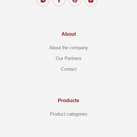
About
About the company
Our Partners
Contact
Products
Product categories