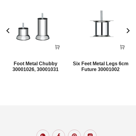
Foot Metal Chubby
Six Feet Metal Legs 6cm
30001026, 30001031
Future 30001002