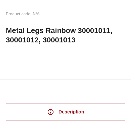
Product code: N/A
Metal Legs Rainbow 30001011,
30001012, 30001013
Description