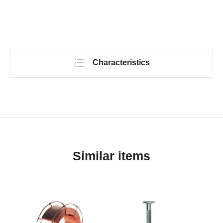
Characteristics
Similar items