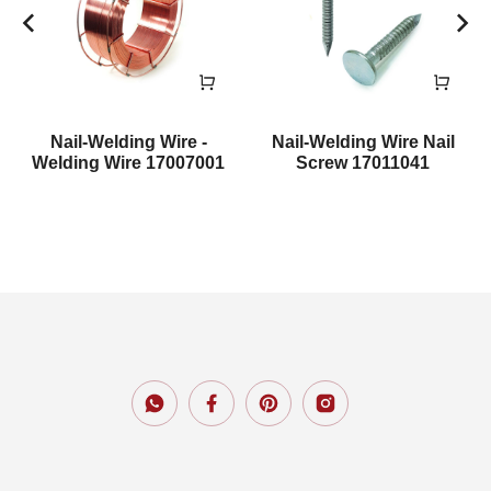
Nail-Welding Wire -
Nail-Welding Wire Nail
Welding Wire 17007001
Screw 17011041