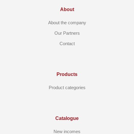
About
About the company
Our Partners
Contact
Products
Product categories
Catalogue
New incomes