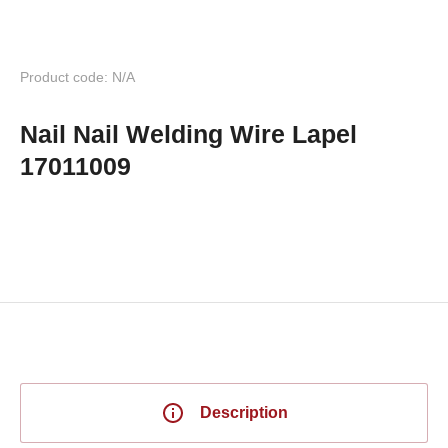
Product code: N/A
Nail Nail Welding Wire Lapel
17011009
Description