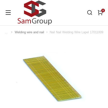
Welding wire and nail
Nail Nail Welding Wire Lapel 17011009
You are here: