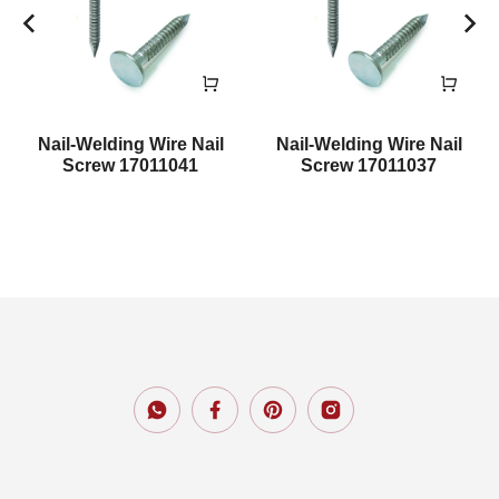
Nail-Welding Wire Nail
Nail-Welding Wire Nail
Screw 17011041
Screw 17011037