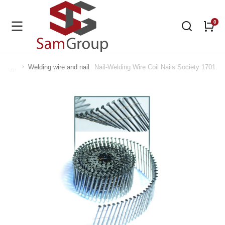
Welding wire and nail
Nail-Welding Wire Coil Nails Society 170110
You are here: