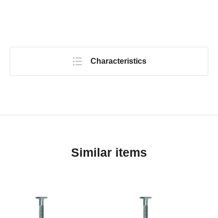
Characteristics
Similar items