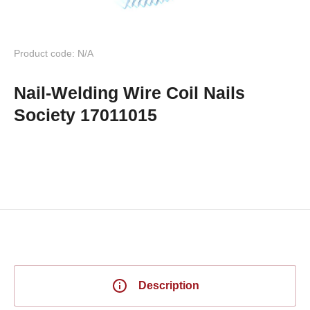
Product code: N/A
Nail-Welding Wire Coil Nails
Society 17011015
Description