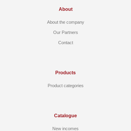
About
About the company
Our Partners
Contact
Products
Product categories
Catalogue
New incomes