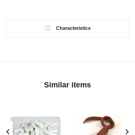
Characteristics
Similar items