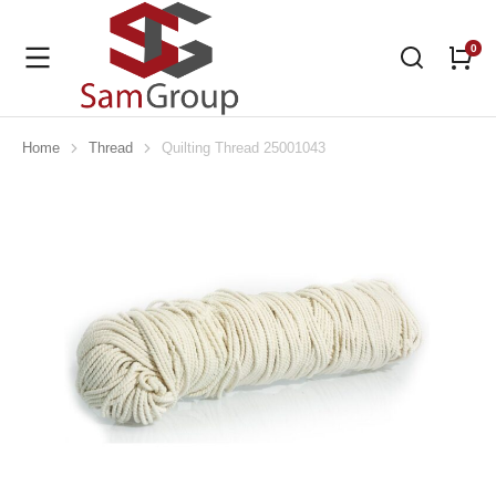
Home
Thread
Quilting Thread 25001043
You are here: