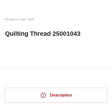
Product code: N/A
Quilting Thread 25001043
Description