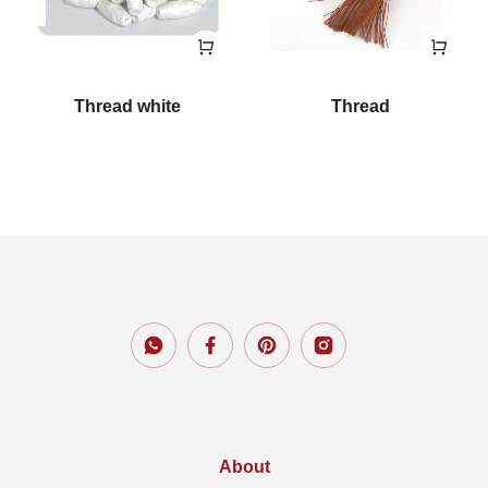
Thread white
Thread
About