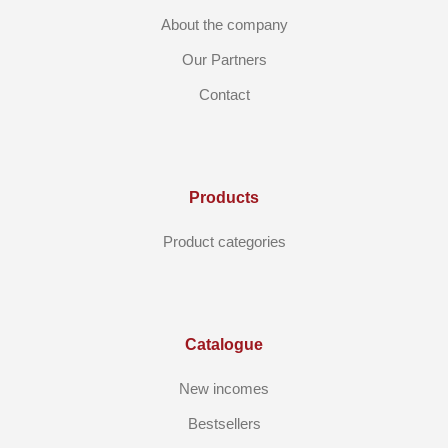
About the company
Our Partners
Contact
Products
Product categories
Catalogue
New incomes
Bestsellers