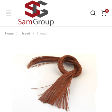
Home
Thread
Thread
You are here: