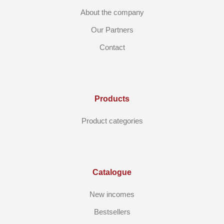
About the company
Our Partners
Contact
Products
Product categories
Catalogue
New incomes
Bestsellers