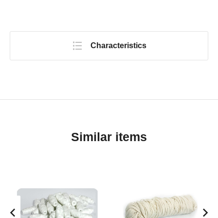
Characteristics
Similar items