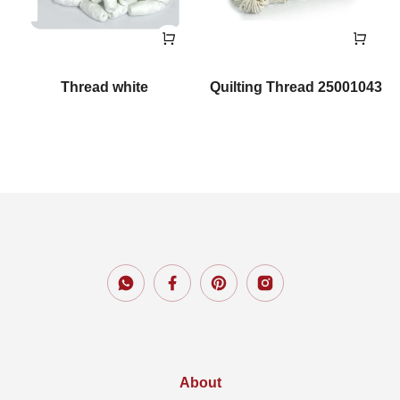
Thread white
Quilting Thread 25001043
About