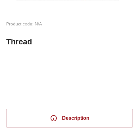
Product code: N/A
Thread
Description