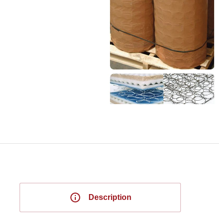
Description