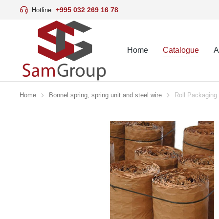
+995 032 269 16 78
Hotline:
Home
Catalogue
A
Home
Bonnel spring, spring unit and steel wire
Roll Packaging
You are here: