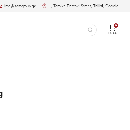
info@samgroup.ge
1, Tornike Eristavi Street, Tbilisi, Georgia
$
0.00
g