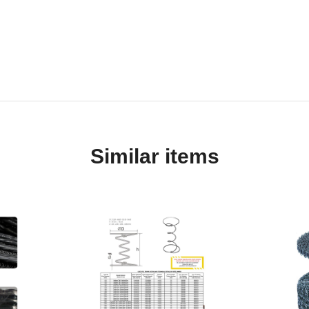
Similar items