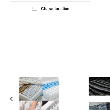
Characteristics