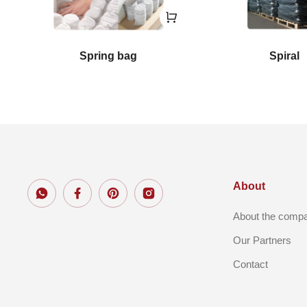
Spring bag
Spiral
About
About the comp
Our Partners
Contact