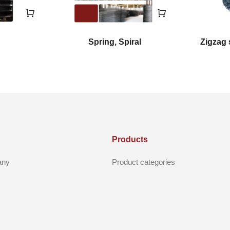
Spring, Spiral
Zigzag 
Products
any
Product categories