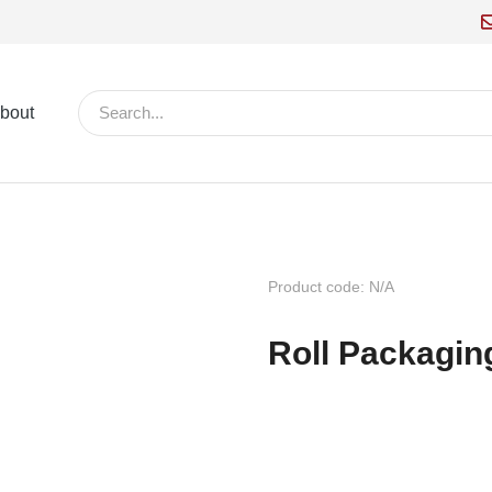
bout
Product code: N/A
Roll Packagin