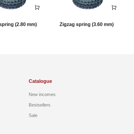
spring (2.80 mm)
Zigzag spring (3.60 mm)
Catalogue
New incomes
Bestsellers
Sale