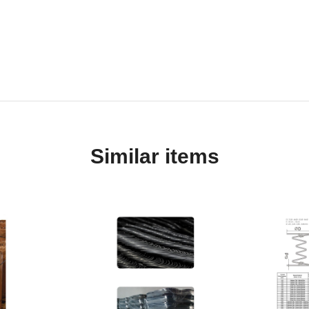
Similar items