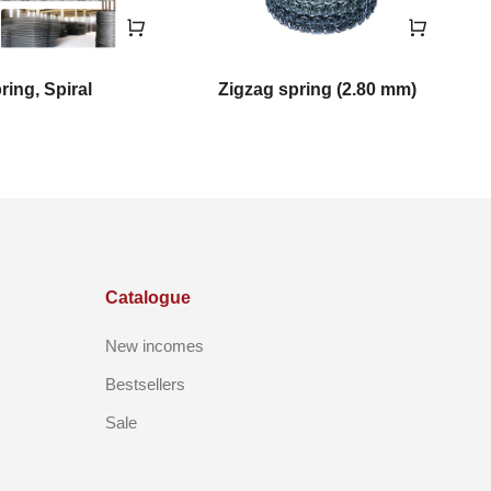
ring, Spiral
Zigzag spring (2.80 mm)
Catalogue
New incomes
Bestsellers
Sale