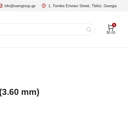
info@samgroup.ge
1, Tornike Eristavi Street, Tbilisi, Georgia
$
0.00
 (3.60 mm)