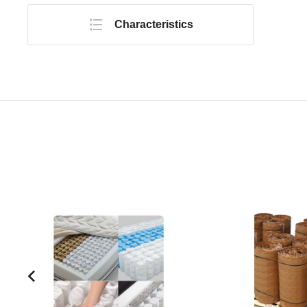
Characteristics