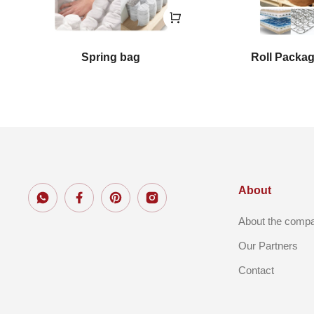
Spring bag
Roll Packa
About
About the comp
Our Partners
Contact