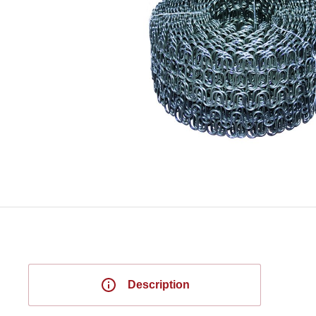
Description