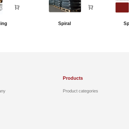
ging
Spiral
Sp
Products
any
Product categories