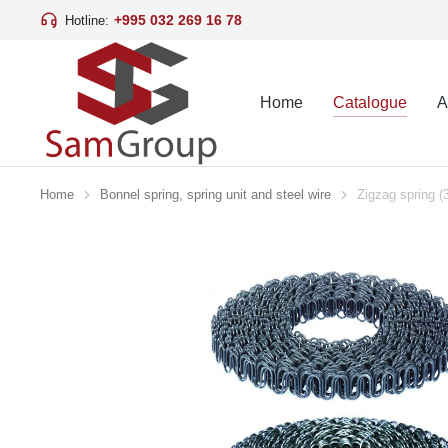
+995 032 269 16 78
Hotline:
Home
Catalogue
A
Home
Bonnel spring, spring unit and steel wire
Zigzag spring 
You are here: