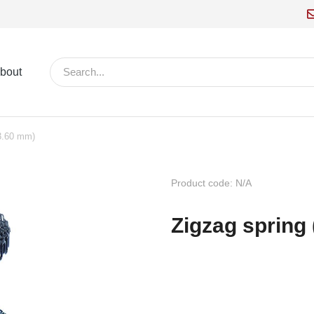
bout
(3.60 mm)
Product code: N/A
Zigzag spring