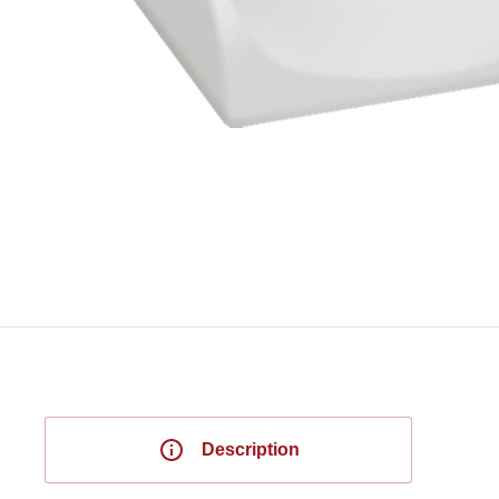
Description