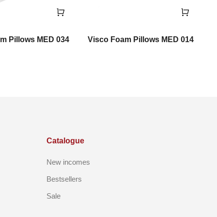
m Pillows MED 034
Visco Foam Pillows MED 014
V
Catalogue
New incomes
Bestsellers
Sale