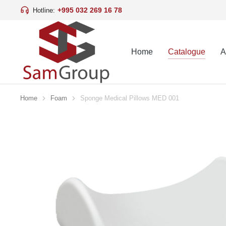
+995 032 269 16 78
Hotline:
Home
Catalogue
A
Home
Foam
Sponge Medical Pillows MED 001
You are here: