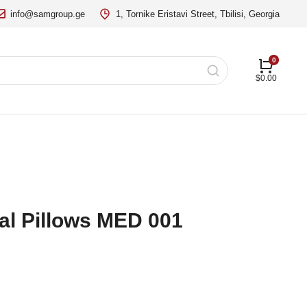
info@samgroup.ge
1, Tornike Eristavi Street, Tbilisi, Georgia
$
0.00
al Pillows MED 001