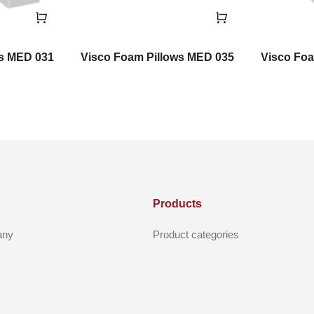
ws MED 031
Visco Foam Pillows MED 035
Visco Foa
Products
any
Product categories