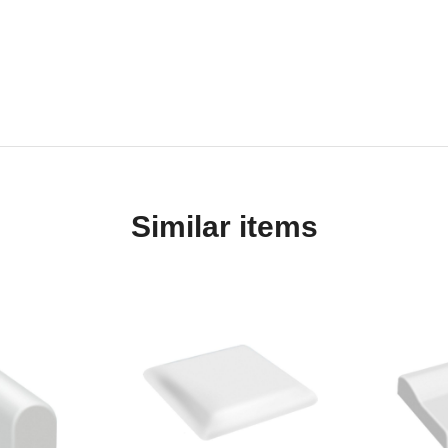
Similar items