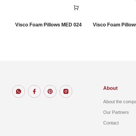
Visco Foam Pillows MED 024
Visco Foam Pillo
About
About the comp
Our Partners
Contact