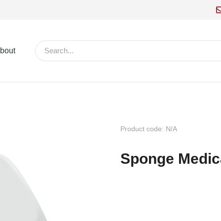
bout
Product code: N/A
Sponge Medic