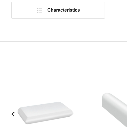
Characteristics