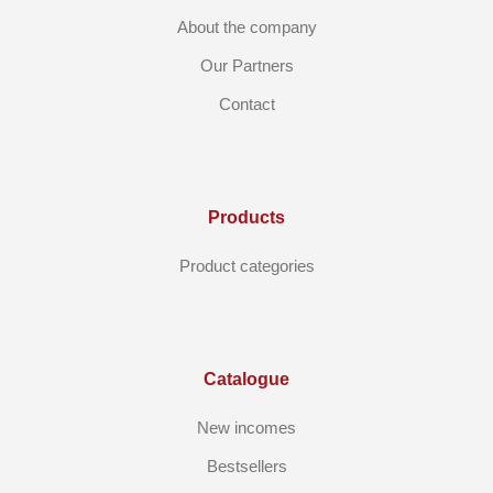
About the company
Our Partners
Contact
Products
Product categories
Catalogue
New incomes
Bestsellers