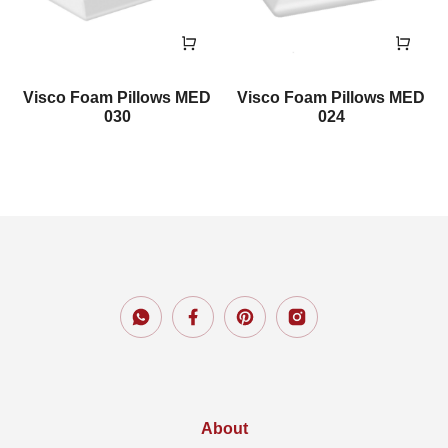
Visco Foam Pillows MED
Visco Foam Pillows MED
030
024
About