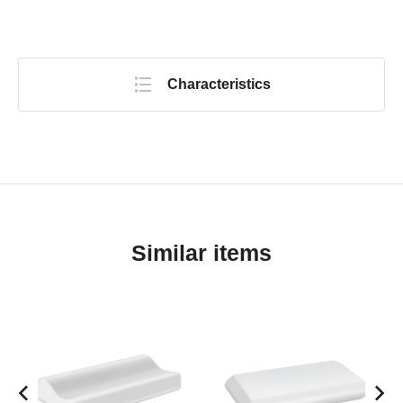
Characteristics
Similar items