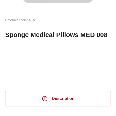
Product code: N/A
Sponge Medical Pillows MED 008
Description