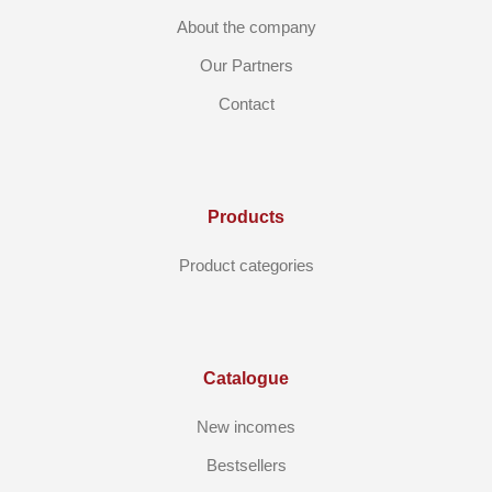
About the company
Our Partners
Contact
Products
Product categories
Catalogue
New incomes
Bestsellers