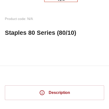
Product code: N/A
Staples 80 Series (80/10)
Description