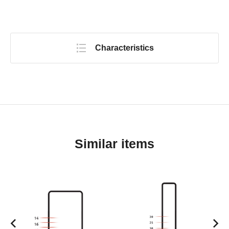
Characteristics
Similar items