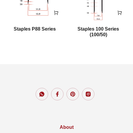
Staples P88 Series
Staples 100 Series
(100/50)
About