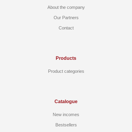
About the company
Our Partners
Contact
Products
Product categories
Catalogue
New incomes
Bestsellers