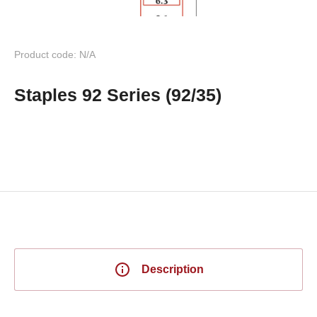
Product code: N/A
Staples 92 Series (92/35)
Description