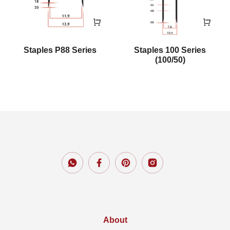
Staples P88 Series
Staples 100 Series
(100/50)
About