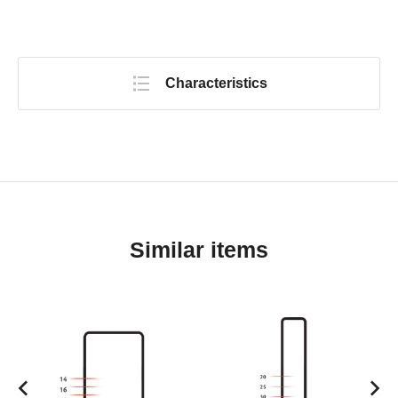
Characteristics
Similar items