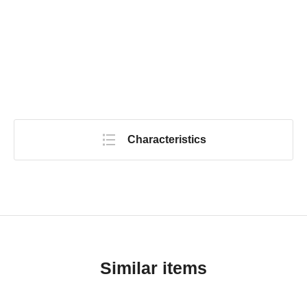
Characteristics
Similar items