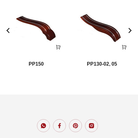
PP150
PP130-02, 05