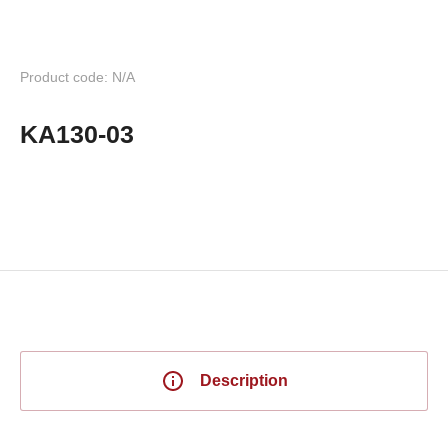
Product code: N/A
KA130-03
Description