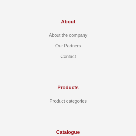
About
About the company
Our Partners
Contact
Products
Product categories
Catalogue