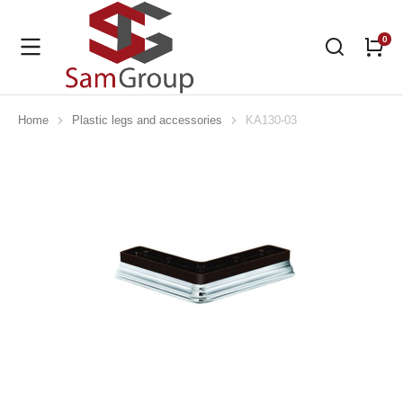
Home
Plastic legs and accessories
KA130-03
You are here: