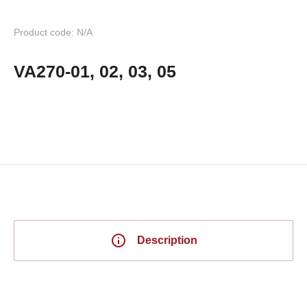
Product code: N/A
VA270-01, 02, 03, 05
Description