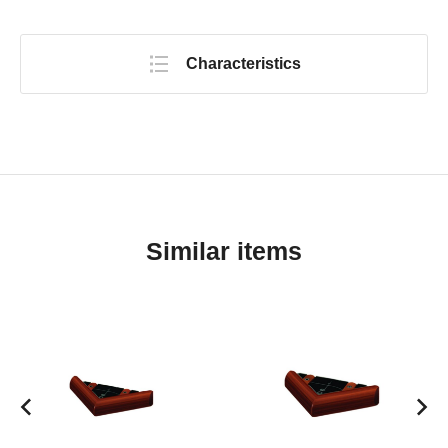
Characteristics
Similar items