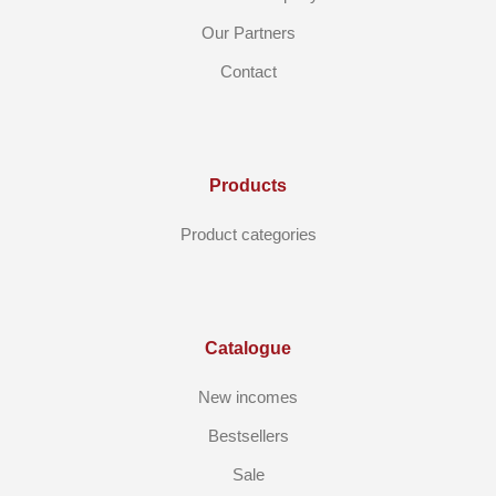
Our Partners
Contact
Products
Product categories
Catalogue
New incomes
Bestsellers
Sale