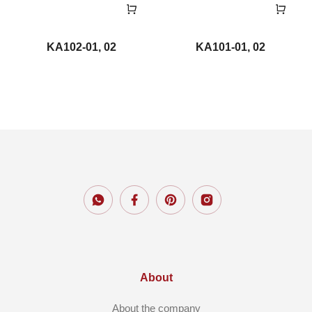
KA102-01, 02
KA101-01, 02
About
About the company