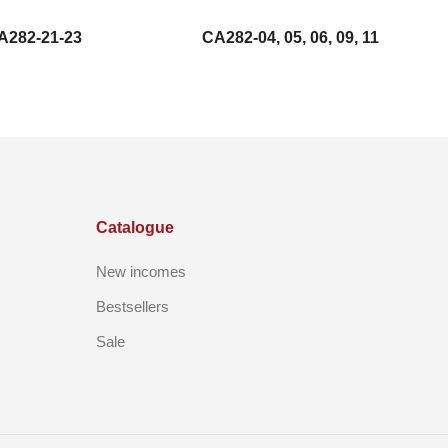
A282-21-23
CA282-04, 05, 06, 09, 11
Catalogue
New incomes
Bestsellers
Sale