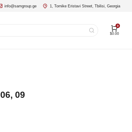
info@samgroup.ge
1, Tornike Eristavi Street, Tbilisi, Georgia
$
0.00
06, 09