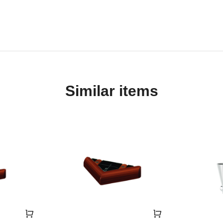
Similar items