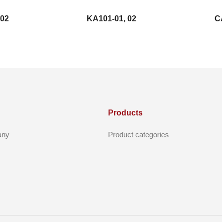
 02
KA101-01, 02
C
Products
any
Product categories