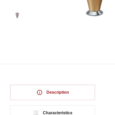
Description
Characteristics