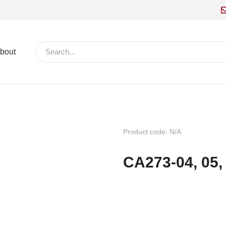
bout
Product code: N/A
CA273-04, 05, 