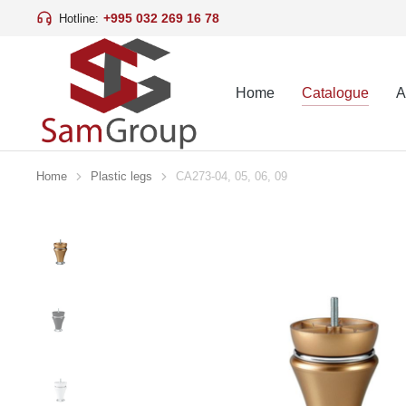
+995 032 269 16 78
Hotline:
Home
Catalogue
A
Home
Plastic legs
CA273-04, 05, 06, 09
You are here: