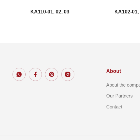
KA110-01, 02, 03
KA102-01,
About
About the comp
Our Partners
Contact