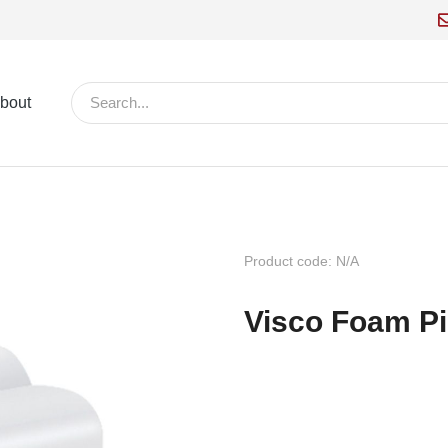
bout
Product code: N/A
Visco Foam P