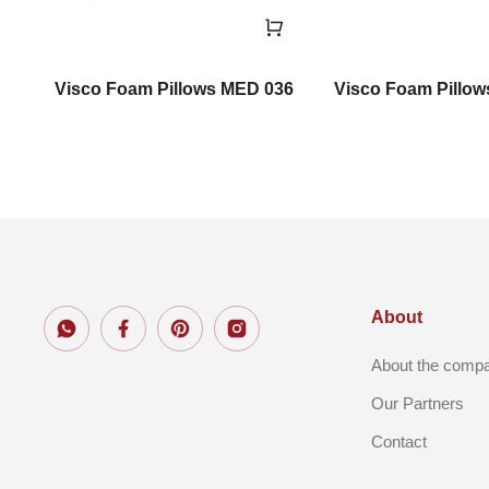
Visco Foam Pillows MED 036
Visco Foam Pillo
About
About the comp
Our Partners
Contact