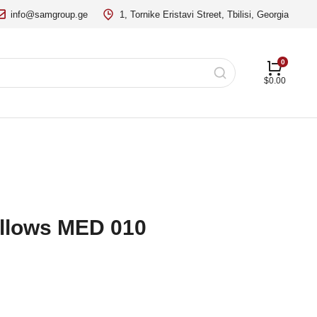
info@samgroup.ge
1, Tornike Eristavi Street, Tbilisi, Georgia
$
0.00
illows MED 010