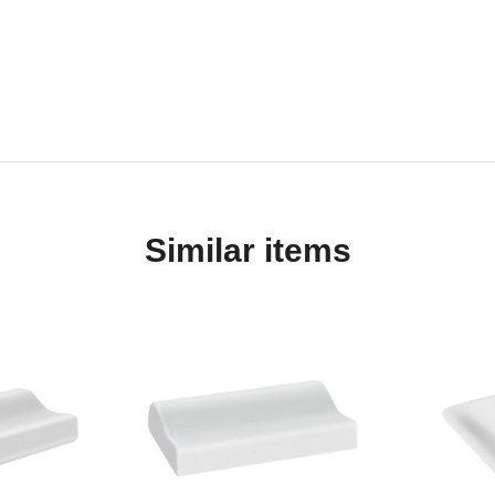
Similar items