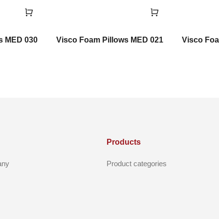
ws MED 030
Visco Foam Pillows MED 021
Visco Foa
Products
any
Product categories