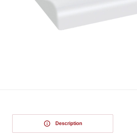
Description