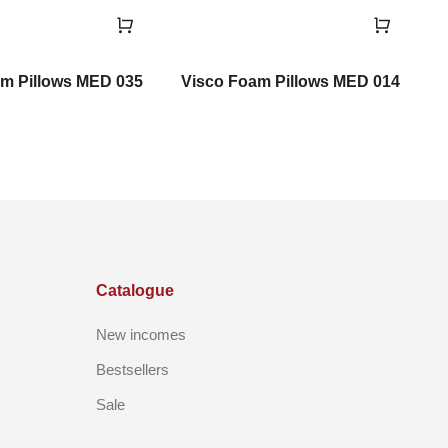
m Pillows MED 035
Visco Foam Pillows MED 014
V
Catalogue
New incomes
Bestsellers
Sale