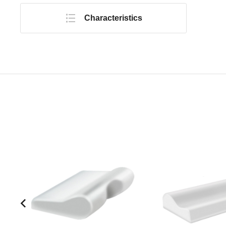
Characteristics