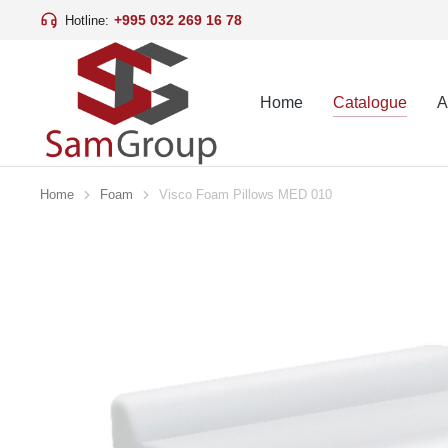
+995 032 269 16 78
Hotline:
Home
Catalogue
A
Home
Foam
Visco Foam Pillows MED 010
You are here: