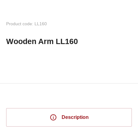
Product code: LL160
Wooden Arm LL160
Description