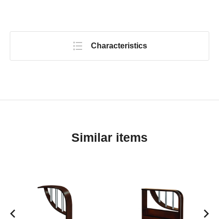
Characteristics
Similar items