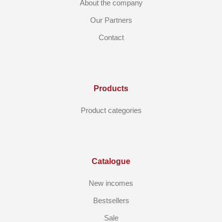
About the company
Our Partners
Contact
Products
Product categories
Catalogue
New incomes
Bestsellers
Sale