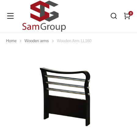
Home
Wooden arms
Wooden Arm LL160
You are here: