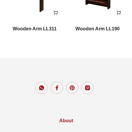
Wooden Arm LL311
Wooden Arm LL190
About