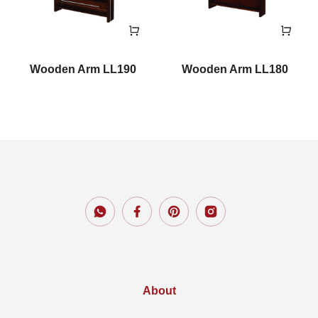
Wooden Arm LL190
Wooden Arm LL180
About