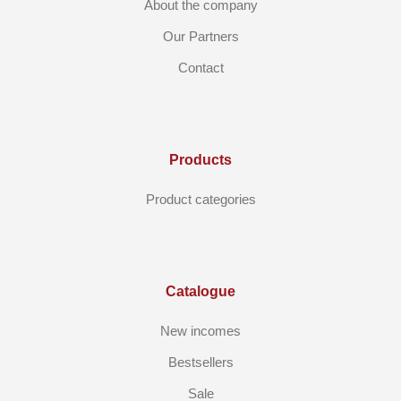
About the company
Our Partners
Contact
Products
Product categories
Catalogue
New incomes
Bestsellers
Sale