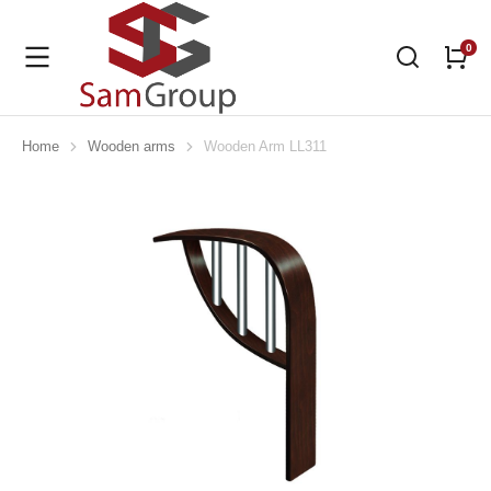
Home
Wooden arms
Wooden Arm LL311
You are here: