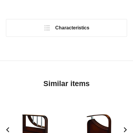
Characteristics
Similar items