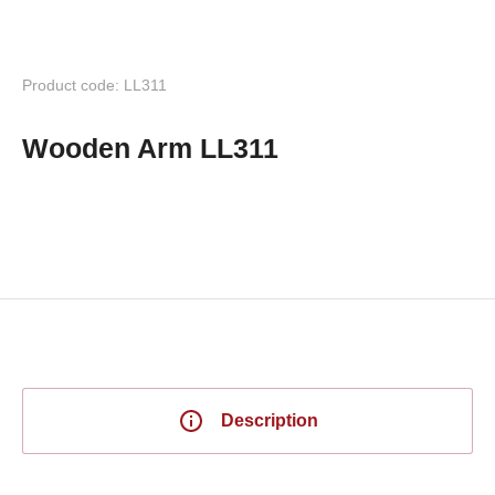
Product code: LL311
Wooden Arm LL311
Description