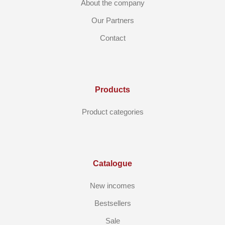
About the company
Our Partners
Contact
Products
Product categories
Catalogue
New incomes
Bestsellers
Sale