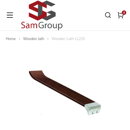
Home
Wooden lath
Wooden Lath LL215
You are here: