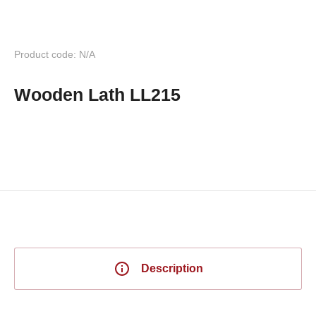
Product code: N/A
Wooden Lath LL215
Description