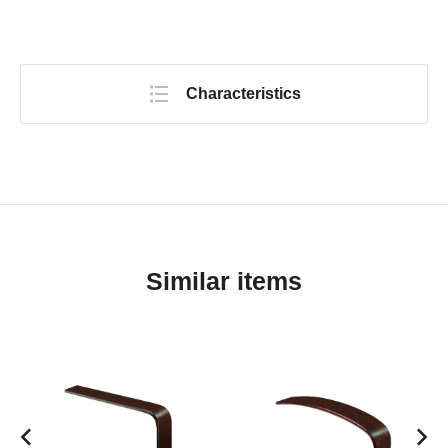
Characteristics
Similar items