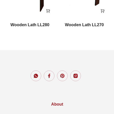
Wooden Lath LL280
Wooden Lath LL270
About