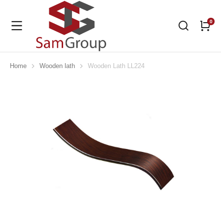
Home
Wooden lath
Wooden Lath LL224
You are here: