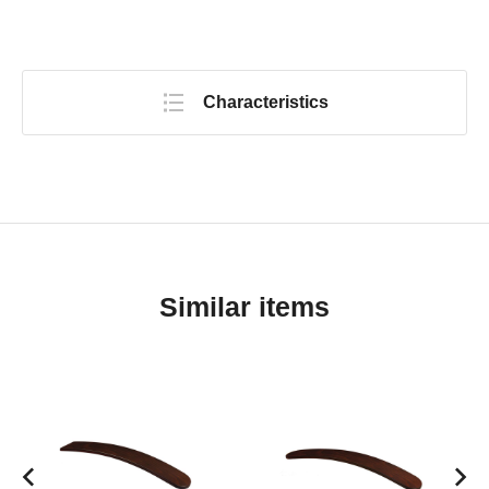
Characteristics
Similar items