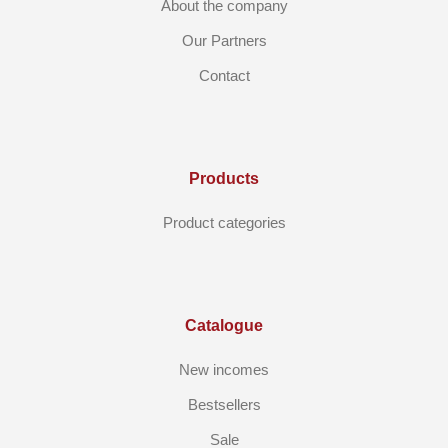
About the company
Our Partners
Contact
Products
Product categories
Catalogue
New incomes
Bestsellers
Sale