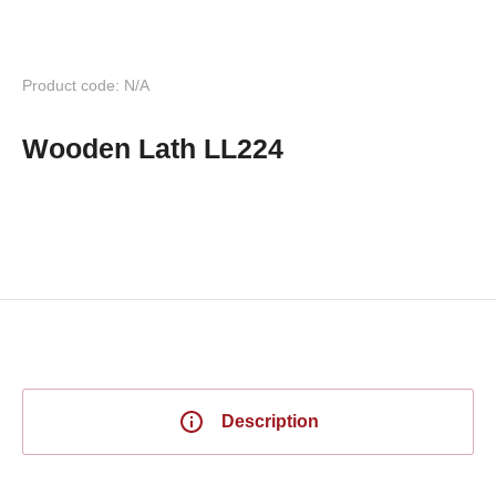
Product code: N/A
Wooden Lath LL224
Description