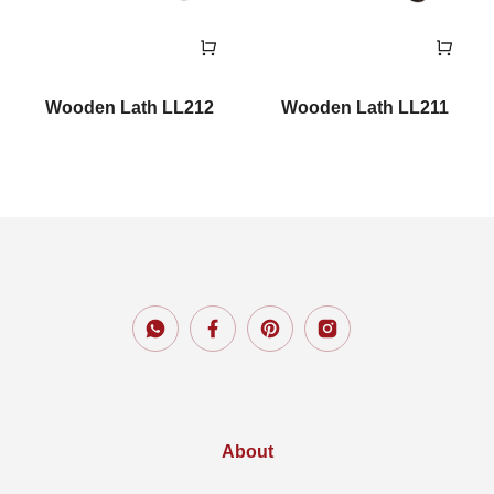
Wooden Lath LL212
Wooden Lath LL211
About