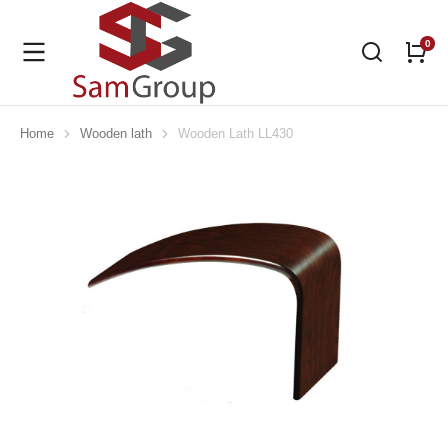
Home
Wooden lath
Wooden Lath LL430
You are here: