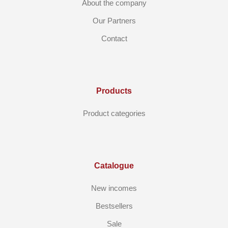
About the company
Our Partners
Contact
Products
Product categories
Catalogue
New incomes
Bestsellers
Sale