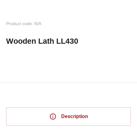
Product code: N/A
Wooden Lath LL430
Description