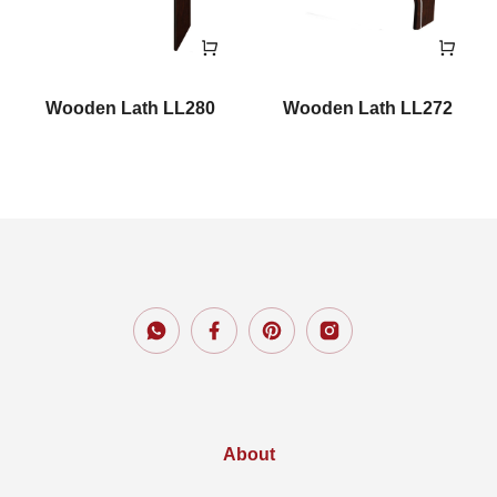
Wooden Lath LL280
Wooden Lath LL272
About