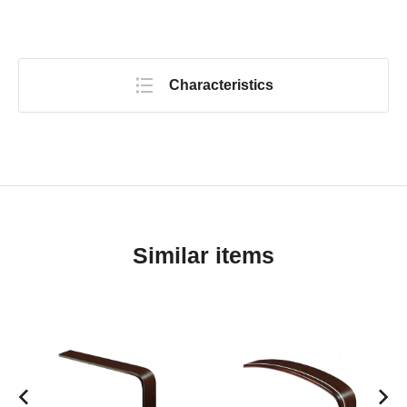
Characteristics
Similar items