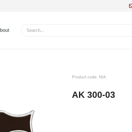
bout
Product code: N/A
AK 300-03