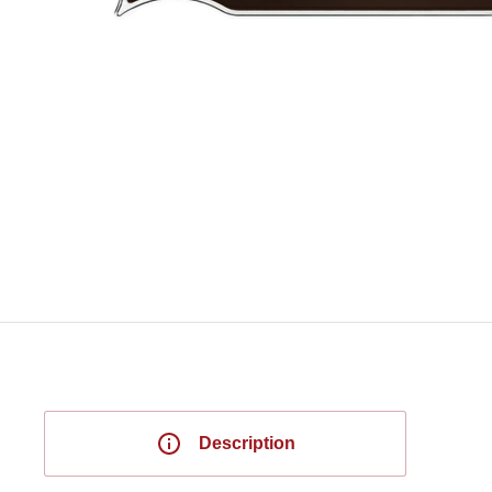
Description