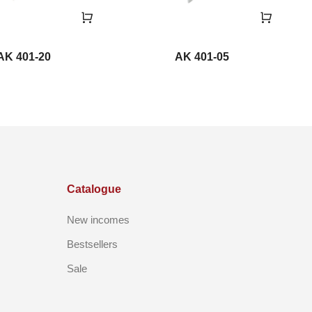
AK 401-20
AK 401-05
Catalogue
New incomes
Bestsellers
Sale