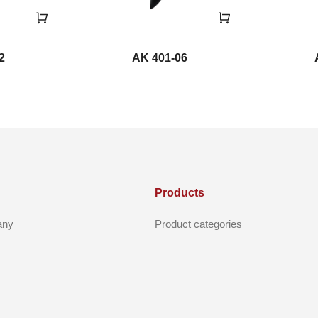
2
AK 401-06
Products
any
Product categories