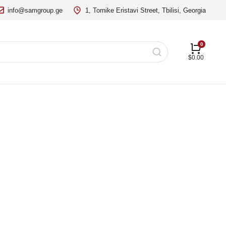
info@samgroup.ge
1, Tornike Eristavi Street, Tbilisi, Georgia
$
0.00