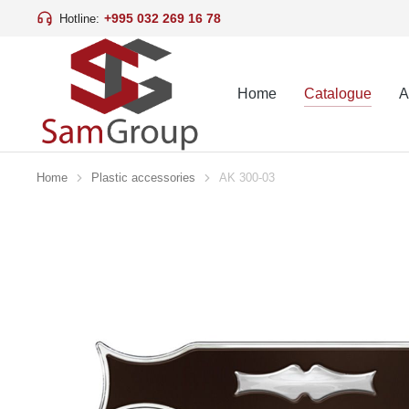
+995 032 269 16 78
Hotline:
Home
Catalogue
A
Home
Plastic accessories
AK 300-03
You are here: