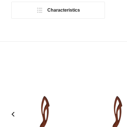
Characteristics