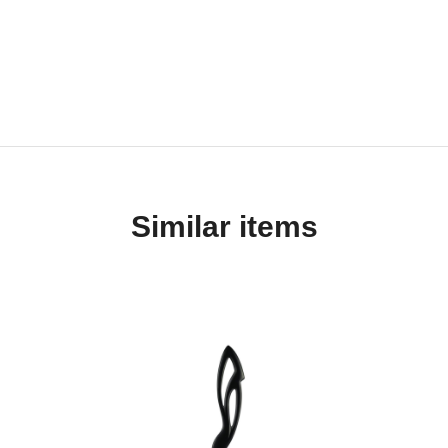
Similar items