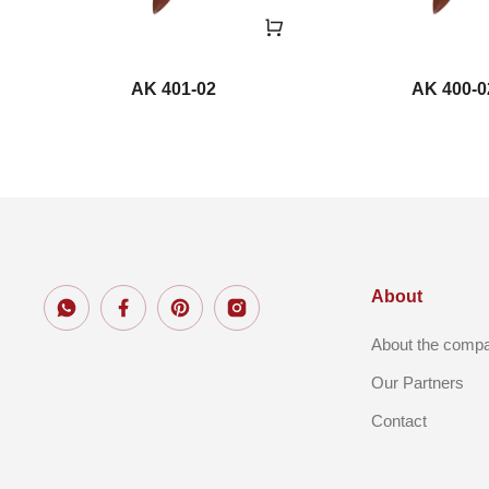
AK 401-02
AK 400-0
About
About the comp
Our Partners
Contact