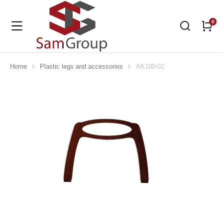
Home
Plastic legs and accessories
AK100-02
You are here: