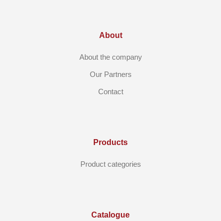
About
About the company
Our Partners
Contact
Products
Product categories
Catalogue