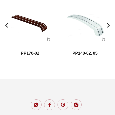
PP170-02
PP140-02, 05