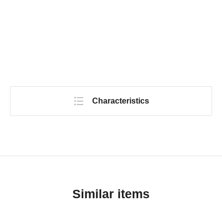
Characteristics
Similar items