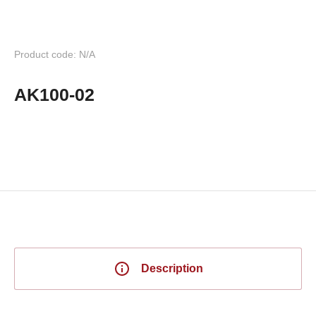
Product code: N/A
AK100-02
Description