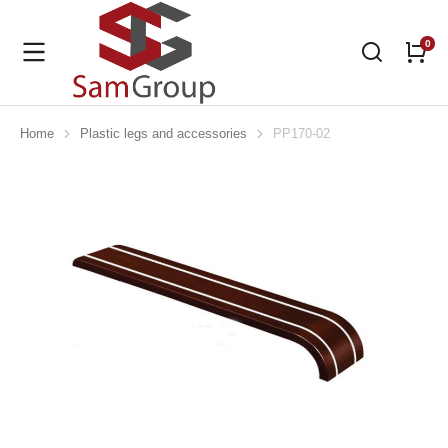
Home
Plastic legs and accessories
PP170-02
You are here: