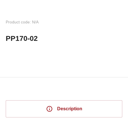
Product code: N/A
PP170-02
Description