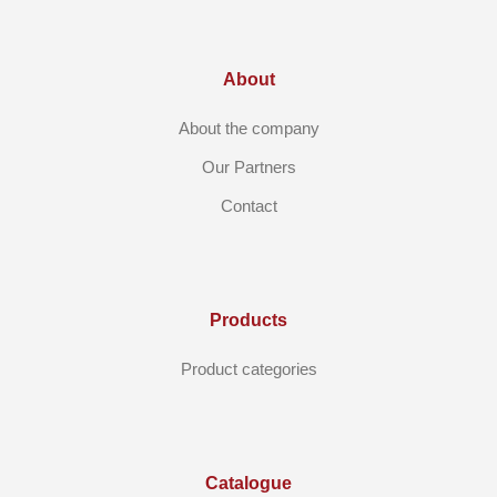
About
About the company
Our Partners
Contact
Products
Product categories
Catalogue