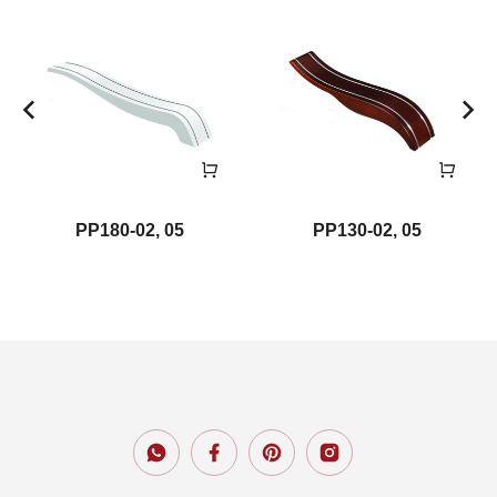
PP180-02, 05
PP130-02, 05