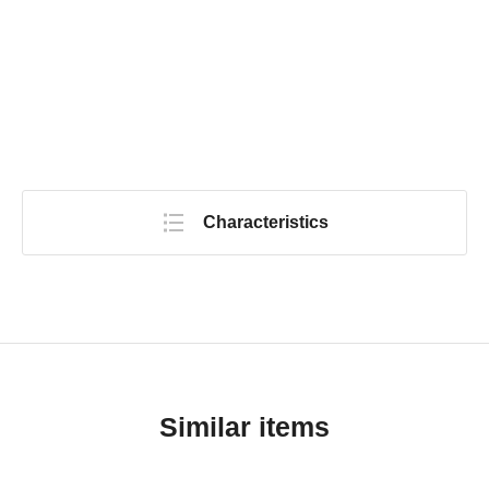
Characteristics
Similar items