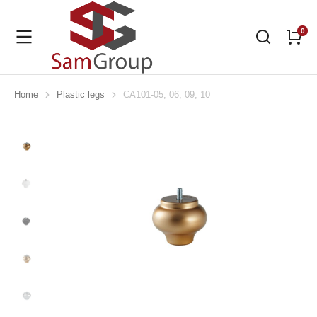
Home
Plastic legs
CA101-05, 06, 09, 10
You are here: