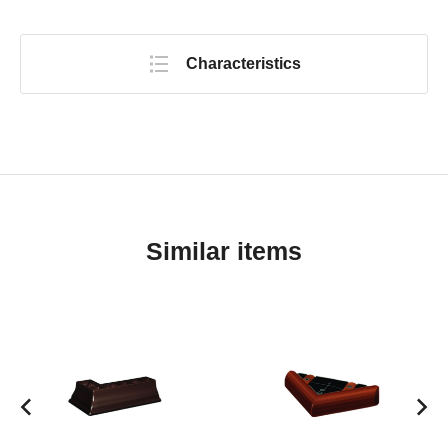
Characteristics
Similar items