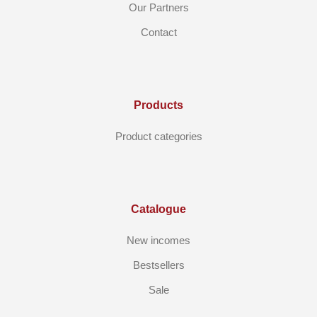
Our Partners
Contact
Products
Product categories
Catalogue
New incomes
Bestsellers
Sale