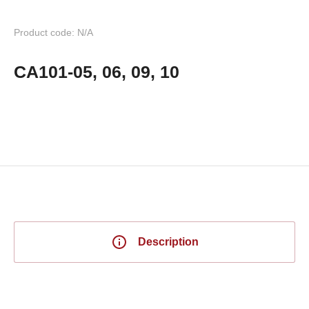
Product code: N/A
CA101-05, 06, 09, 10
Description