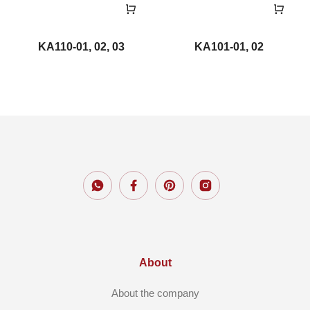
KA110-01, 02, 03
KA101-01, 02
About
About the company