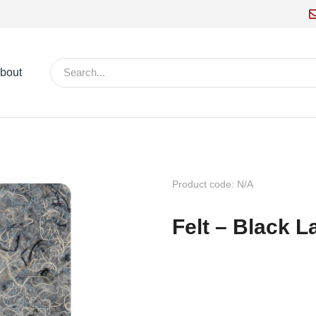
bout
Product code: N/A
Felt – Black 