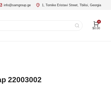
info@samgroup.ge
1, Tornike Eristavi Street, Tbilisi, Georgia
$
0.00
Lap 22003002