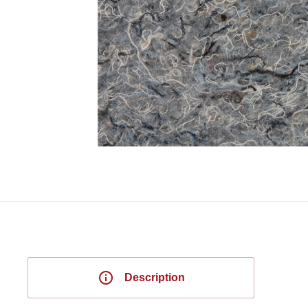
Description