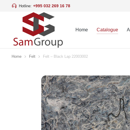
+995 032 269 16 78
Hotline:
Home
Catalogue
A
Home
Felt
Felt – Black Lap 22003002
You are here: