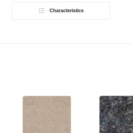
Characteristics