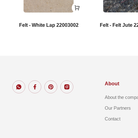
Felt - White Lap 22003002
Felt - Felt Jute 
About
About the comp
Our Partners
Contact