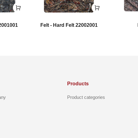
22001001
Felt - Hard Felt 22002001
Products
any
Product categories