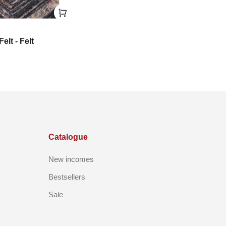
Felt - Felt
Catalogue
New incomes
Bestsellers
Sale