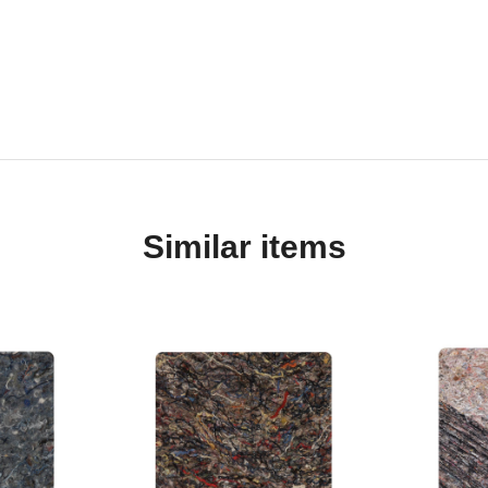
Similar items