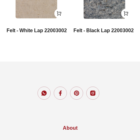
Felt - White Lap 22003002
Felt - Black Lap 22003002
About