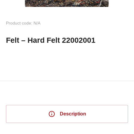
Product code: N/A
Felt – Hard Felt 22002001
Description