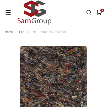
Home
Felt
Felt – Hard Felt 22002001
You are here: