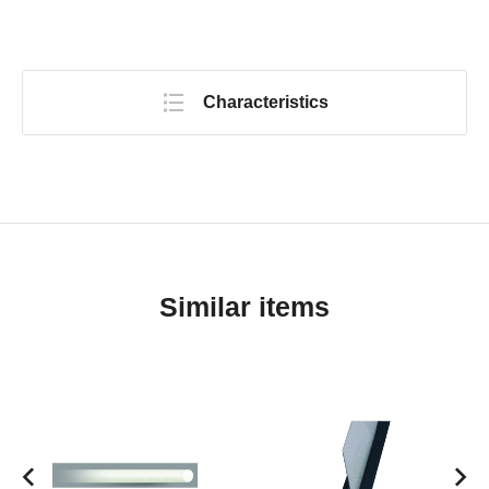
Characteristics
Similar items