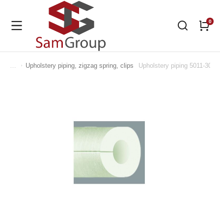
Upholstery piping, zigzag spring, clips
Upholstery piping 5011-302
You are here: