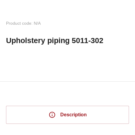
Product code: N/A
Upholstery piping 5011-302
Description