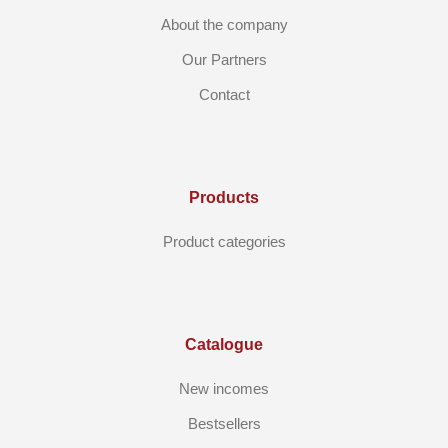
About the company
Our Partners
Contact
Products
Product categories
Catalogue
New incomes
Bestsellers