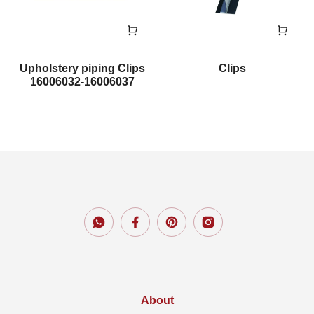
Upholstery piping Clips
Clips
16006032-16006037
About