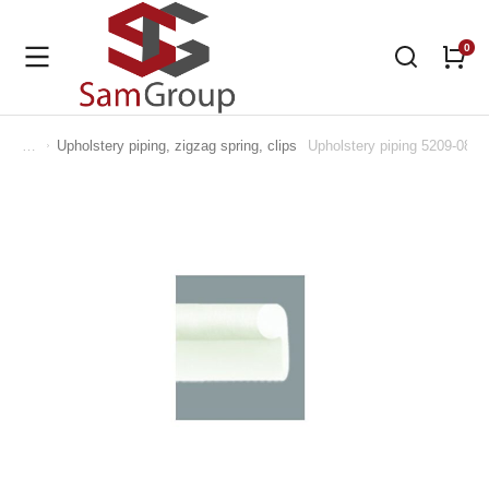
Upholstery piping, zigzag spring, clips
Upholstery piping 5209-080
You are here: