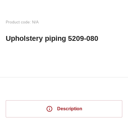
Product code: N/A
Upholstery piping 5209-080
Description