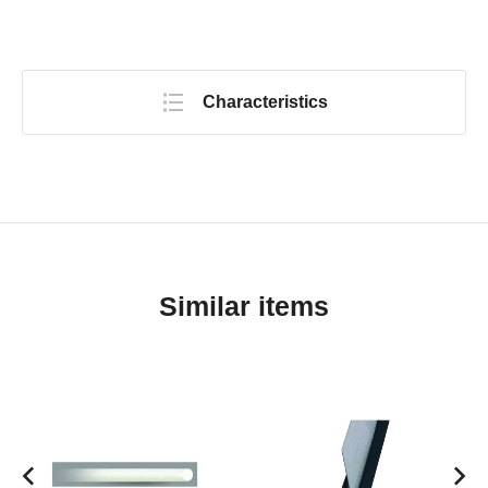
Characteristics
Similar items