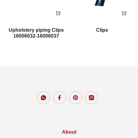
Upholstery piping Clips
Clips
16006032-16006037
About