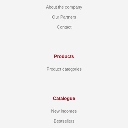
About the company
Our Partners
Contact
Products
Product categories
Catalogue
New incomes
Bestsellers