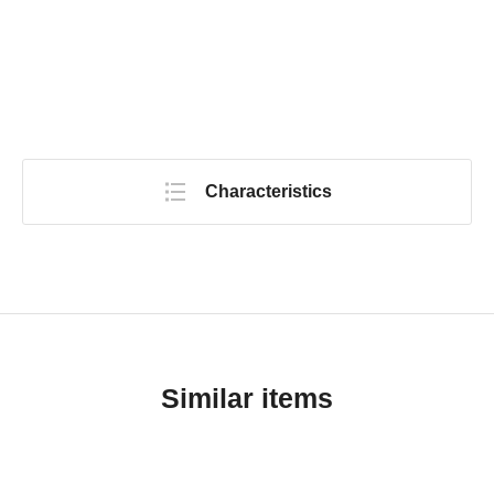
Characteristics
Similar items