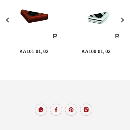
KA101-01, 02
KA100-01, 02