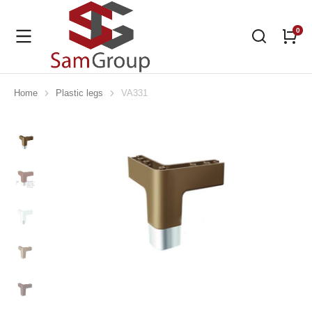
Home
Plastic legs
VA331
You are here: