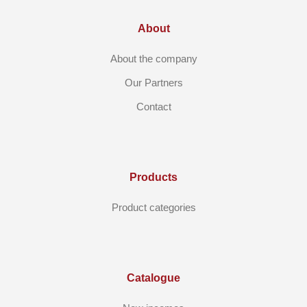
About
About the company
Our Partners
Contact
Products
Product categories
Catalogue