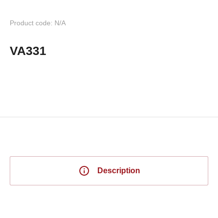
Product code: N/A
VA331
Description