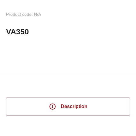
Product code: N/A
VA350
Description