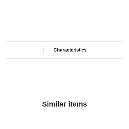
Characteristics
Similar items