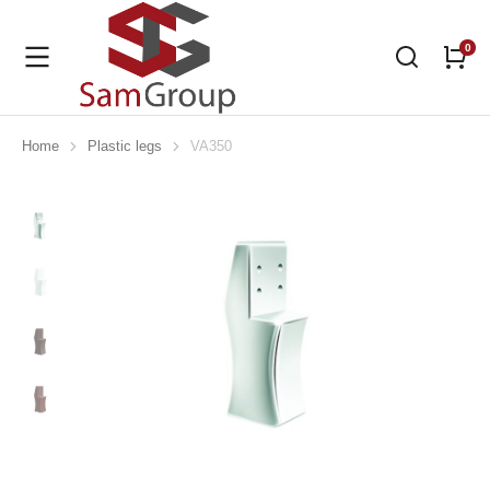
Home
Plastic legs
VA350
You are here: