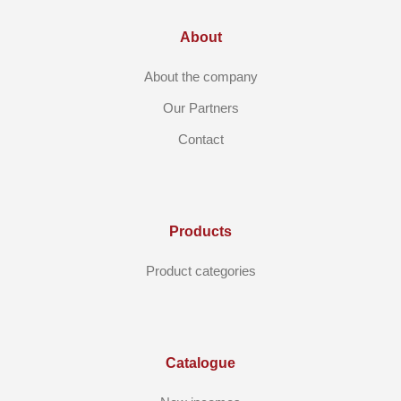
About
About the company
Our Partners
Contact
Products
Product categories
Catalogue