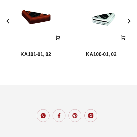
KA101-01, 02
KA100-01, 02