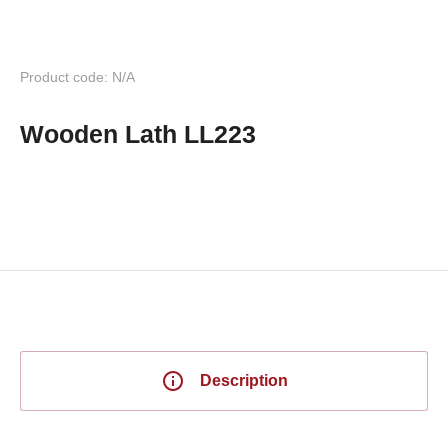
Product code: N/A
Wooden Lath LL223
Description