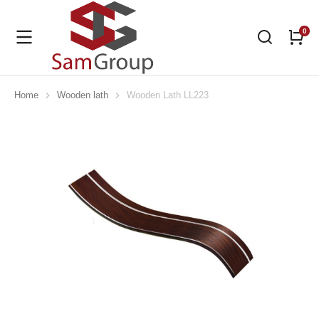
Home
Wooden lath
Wooden Lath LL223
You are here: