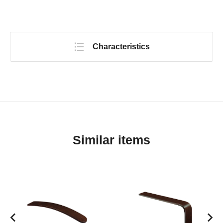
Characteristics
Similar items