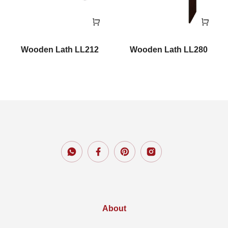
Wooden Lath LL212
Wooden Lath LL280
About