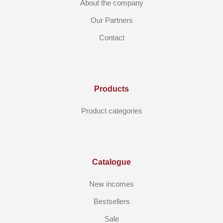
About the company
Our Partners
Contact
Products
Product categories
Catalogue
New incomes
Bestsellers
Sale