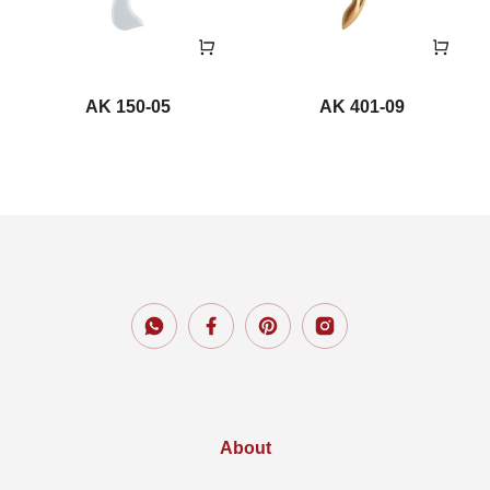
AK 150-05
AK 401-09
About