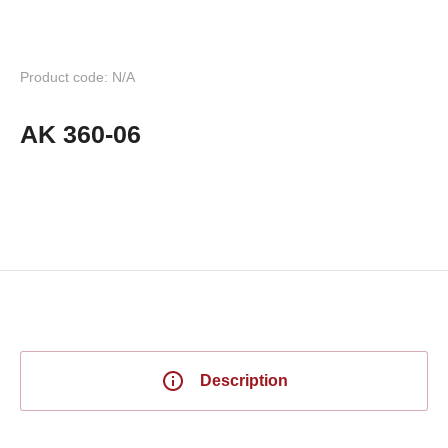
Product code: N/A
AK 360-06
Description