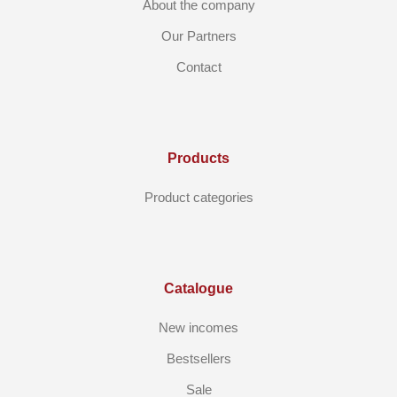
About the company
Our Partners
Contact
Products
Product categories
Catalogue
New incomes
Bestsellers
Sale