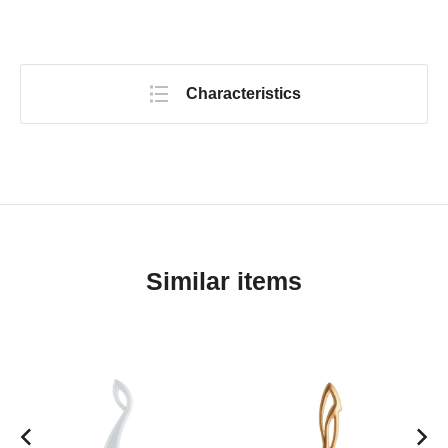
Characteristics
Similar items