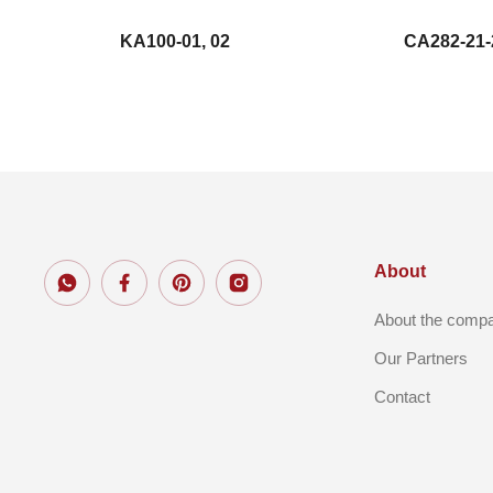
KA100-01, 02
CA282-21-
About
About the comp
Our Partners
Contact