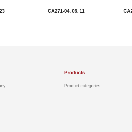
23
CA271-04, 06, 11
CA2
Products
any
Product categories