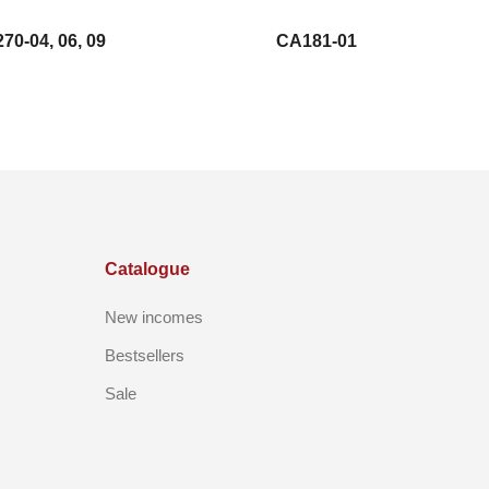
70-04, 06, 09
CA181-01
Catalogue
New incomes
Bestsellers
Sale