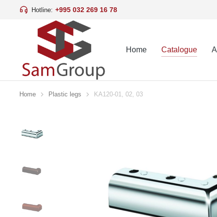
+995 032 269 16 78
Hotline:
Home
Catalogue
A
Home
Plastic legs
KA120-01, 02, 03
You are here: