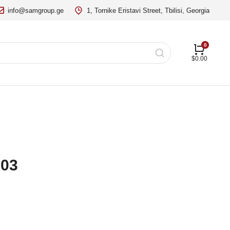
info@samgroup.ge
1, Tornike Eristavi Street, Tbilisi, Georgia
$
0.00
 03