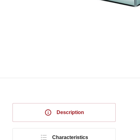
Description
Characteristics