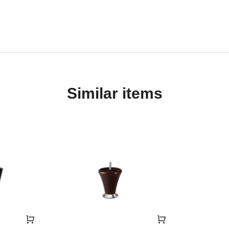
Similar items