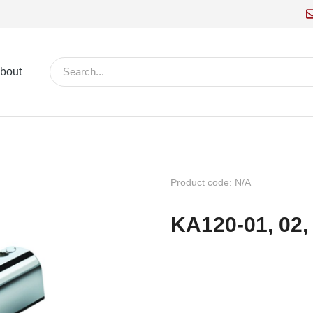
bout
Product code: N/A
KA120-01, 02,