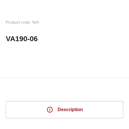
Product code: N/A
VA190-06
Description