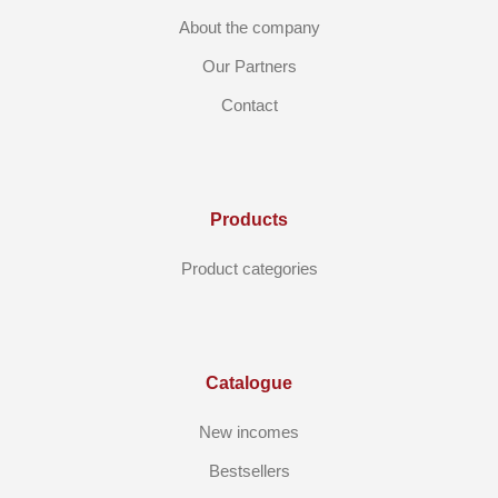
About the company
Our Partners
Contact
Products
Product categories
Catalogue
New incomes
Bestsellers