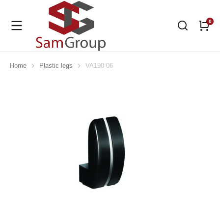
Home
Plastic legs
VA190-06
You are here: