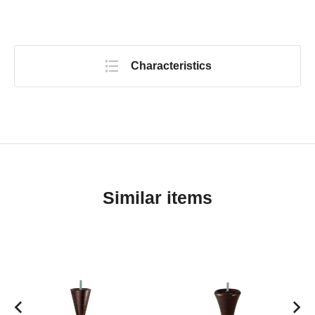
Characteristics
Similar items