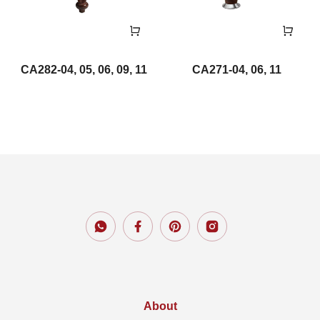
CA282-04, 05, 06, 09, 11
CA271-04, 06, 11
About