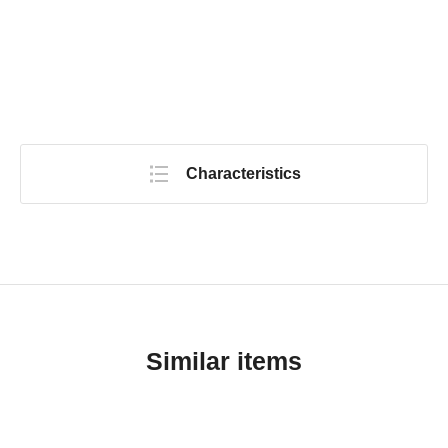
Characteristics
Similar items