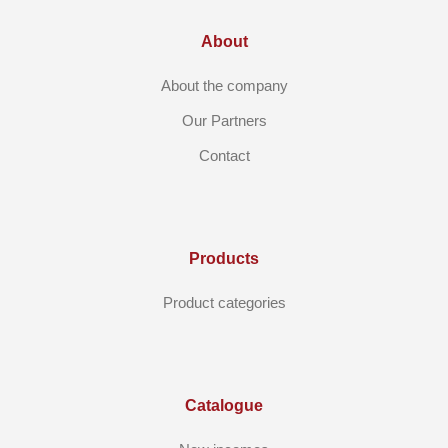
About
About the company
Our Partners
Contact
Products
Product categories
Catalogue