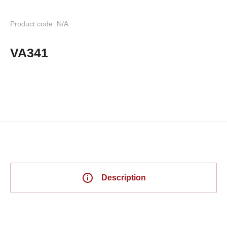
Product code: N/A
VA341
Description