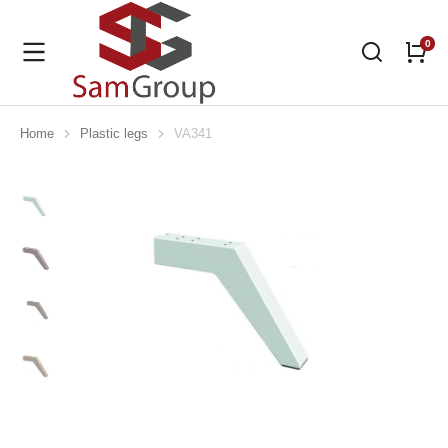
Home
Plastic legs
VA341
You are here: