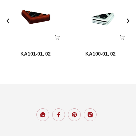
KA101-01, 02
KA100-01, 02