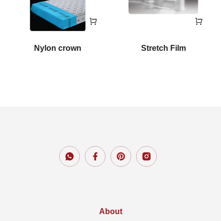
Nylon crown
Stretch Film
About