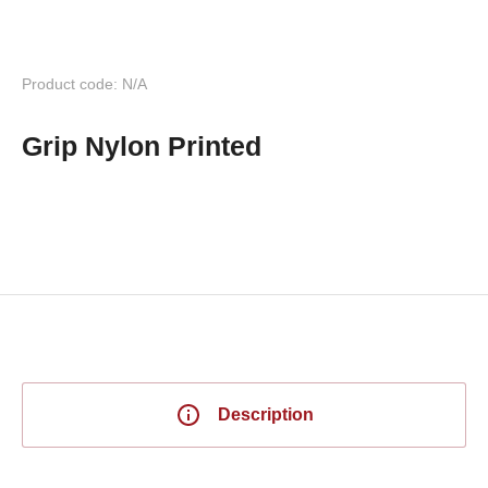
Product code: N/A
Grip Nylon Printed
Description