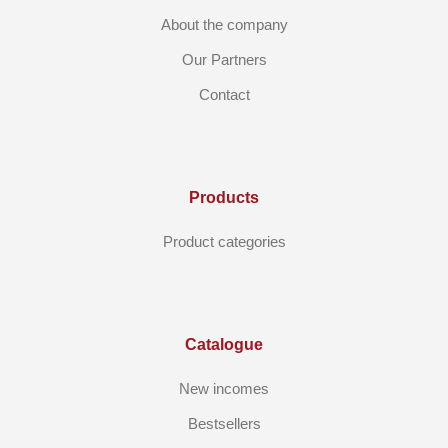
About the company
Our Partners
Contact
Products
Product categories
Catalogue
New incomes
Bestsellers