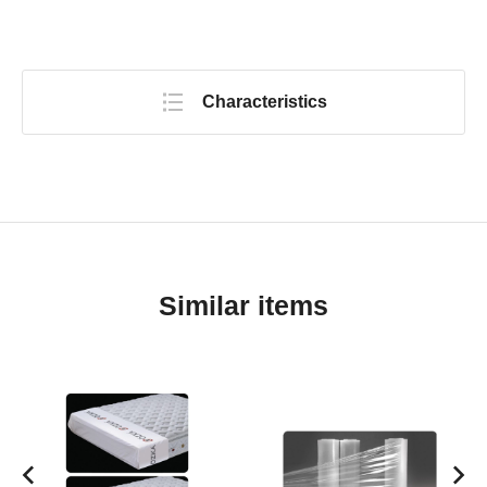
Characteristics
Similar items