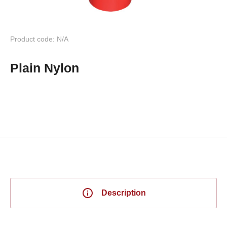
Product code: N/A
Plain Nylon
Description