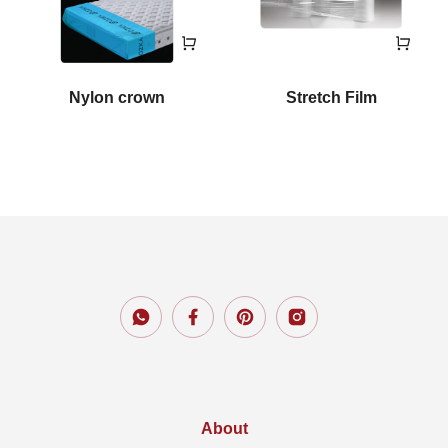
Nylon crown
Stretch Film
About