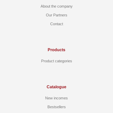
About the company
Our Partners
Contact
Products
Product categories
Catalogue
New incomes
Bestsellers