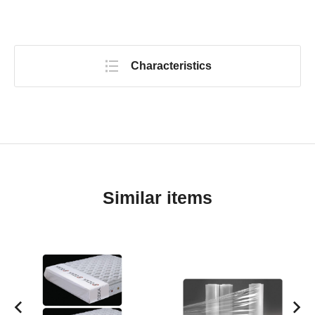
Characteristics
Similar items