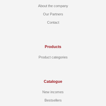
About the company
Our Partners
Contact
Products
Product categories
Catalogue
New incomes
Bestsellers