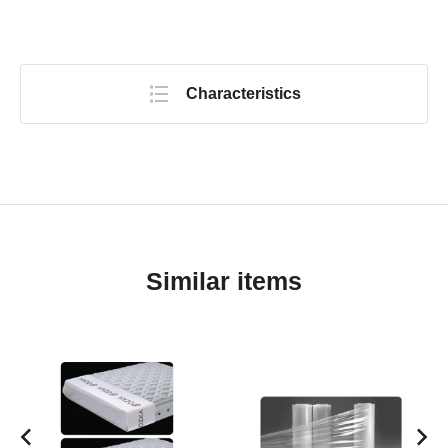
Characteristics
Similar items