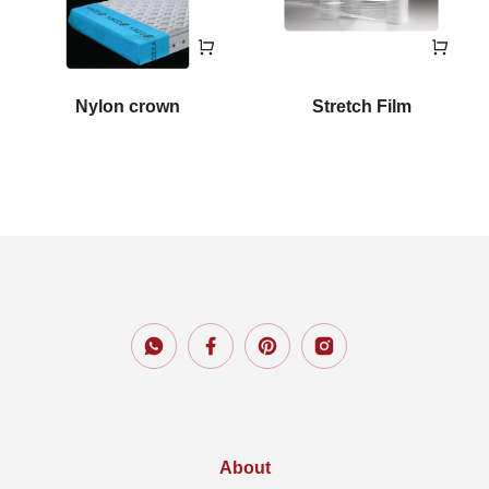
Nylon crown
Stretch Film
About