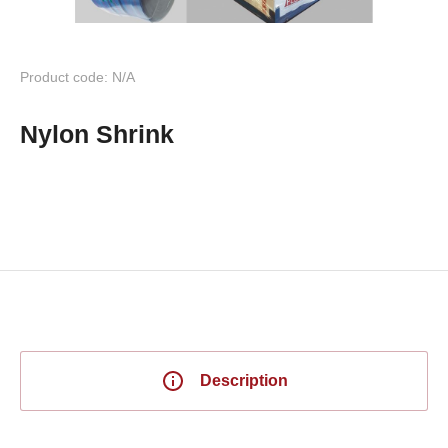
Product code: N/A
Nylon Shrink
Description