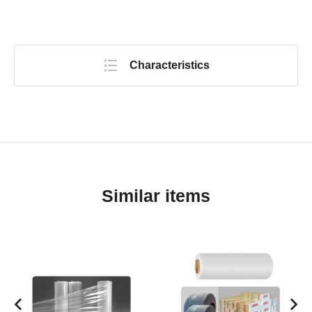
Characteristics
Similar items