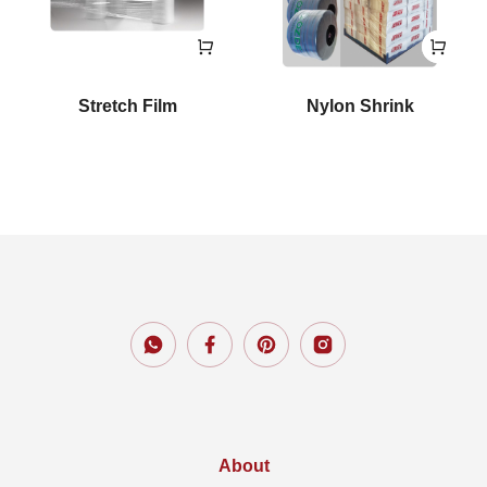
Stretch Film
Nylon Shrink
About