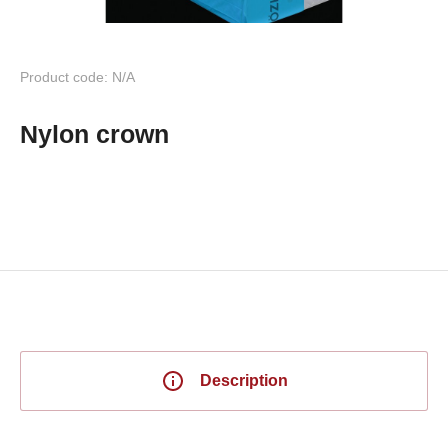
Product code: N/A
Nylon crown
Description