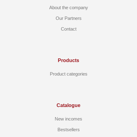
About the company
Our Partners
Contact
Products
Product categories
Catalogue
New incomes
Bestsellers