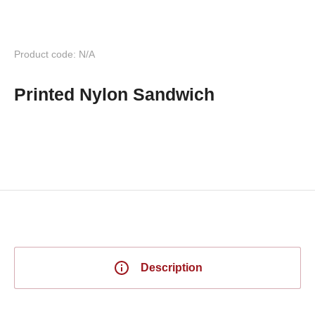
Product code: N/A
Printed Nylon Sandwich
Description