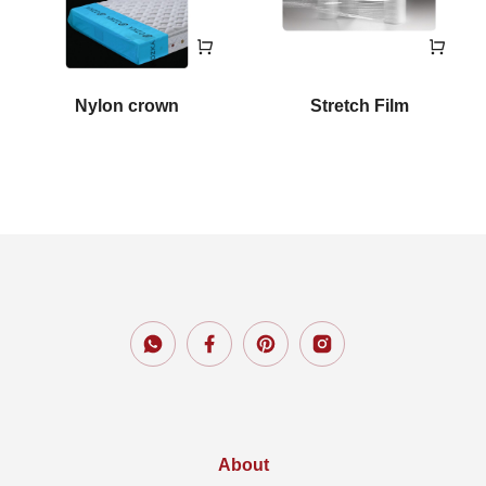
Nylon crown
Stretch Film
About