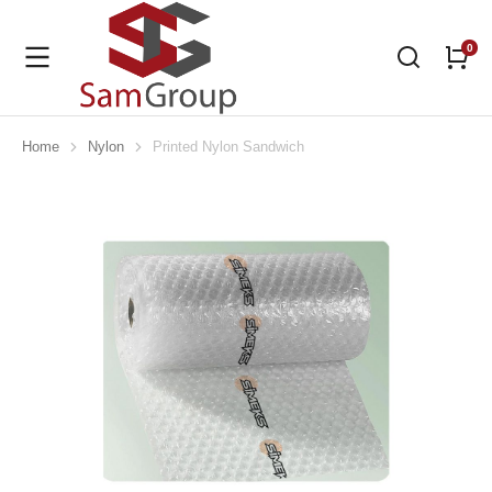
Home
Nylon
Printed Nylon Sandwich
You are here: