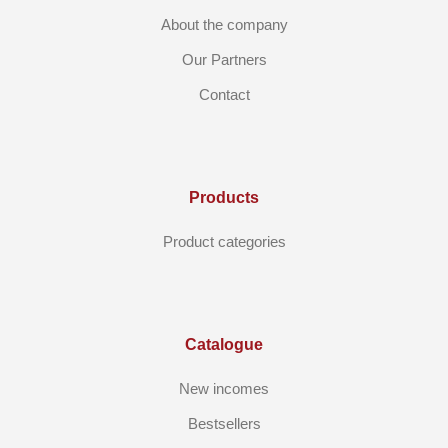
About the company
Our Partners
Contact
Products
Product categories
Catalogue
New incomes
Bestsellers