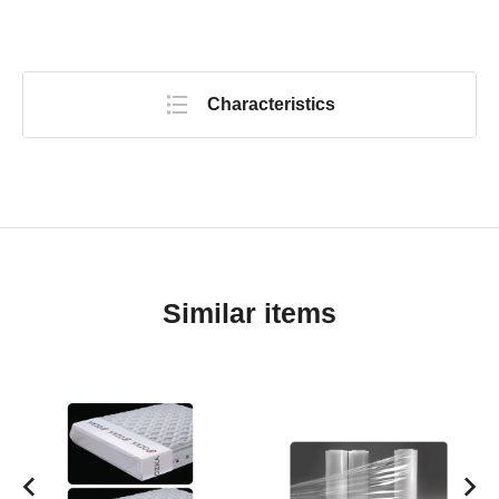
Characteristics
Similar items